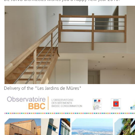
Delivery of the "Les Jardins de Mûres"