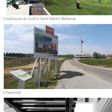
Clubhouse du Golf à Saint Martin Bellevue
Chavanod