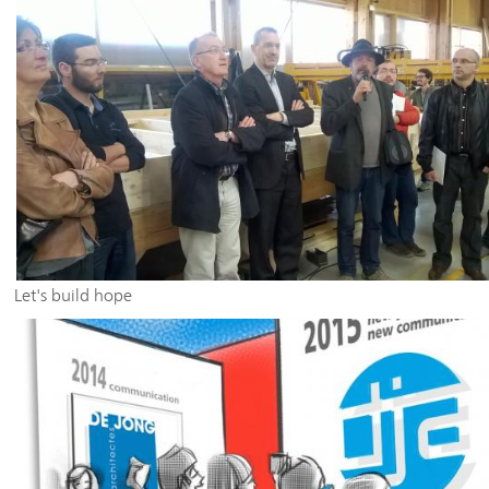
Let's build hope