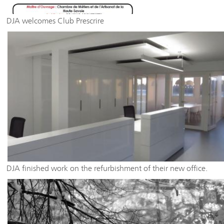
DJA welcomes Club Prescrire
DJA finished work on the refurbishment of their new office.