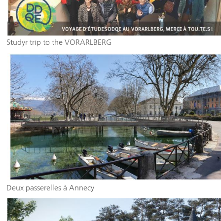
Studyr trip to the VORARLBERG
Deux passerelles à Annecy