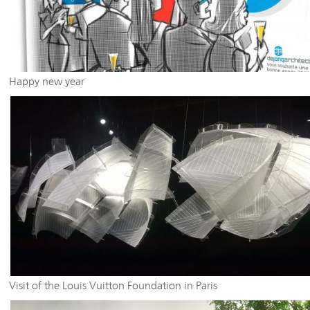
Happy new year
Visit of the Louis Vuitton Foundation in Paris