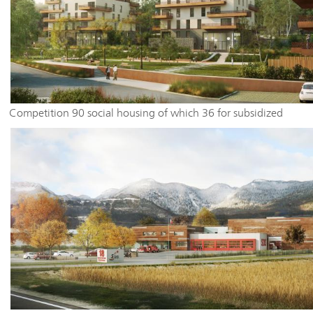
Competition 90 social housing of which 36 for subsidized
homeownership in Seynod