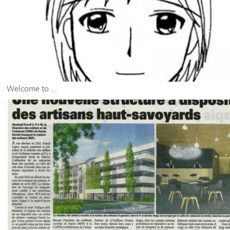
Welcome to ...