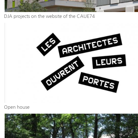
DJA projects on the website of the CAUE74
Open house