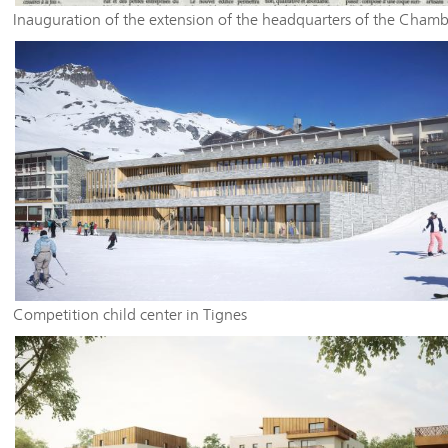
Inauguration of the extension of the headquarters of the Chamb
Trade of the Haute Savoie - La Maison des Artisans
Competition child center in Tignes