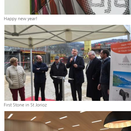
Happy new year!
First Stone in St Jorioz