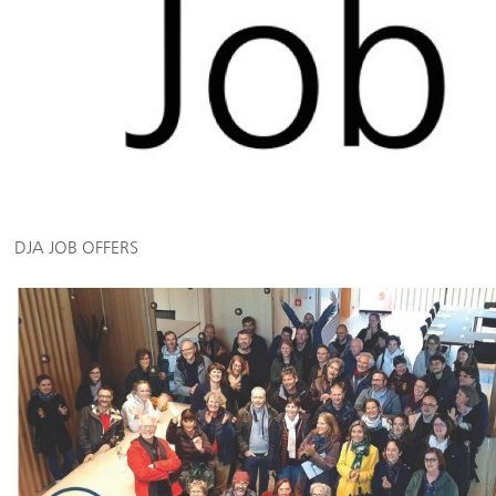
DJA JOB OFFERS