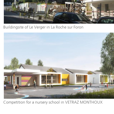
Buildingsite of Le Verger in La Roche sur Foron
Competition for a nursery school in VETRAZ MONTHOUX