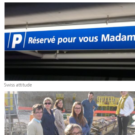
Swiss attitude