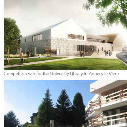
Competiton win for the University Library in Annecy le Vieux