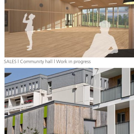
SALES | Community hall | Work in progress