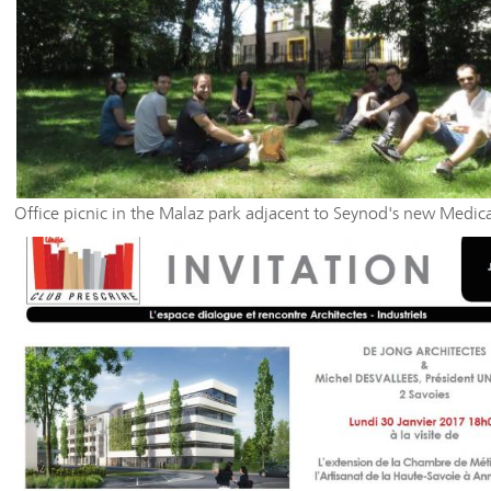
Office picnic in the Malaz park adjacent to Seynod's new Medic
Social Center