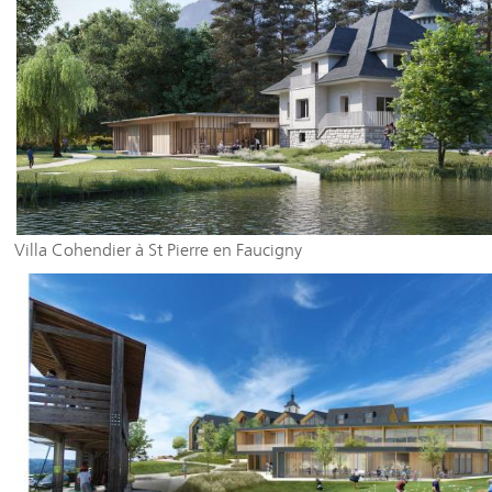
Villa Cohendier à St Pierre en Faucigny