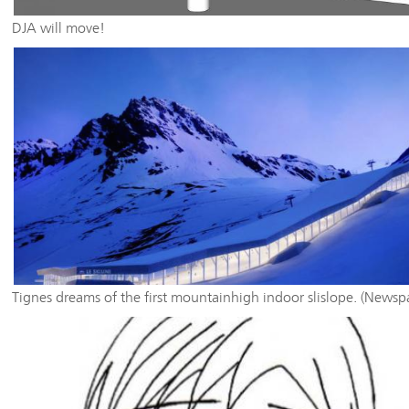
DJA will move!
Tignes dreams of the first mountainhigh indoor slislope. (Newsp
article oublished 24/11/2016 in the "Dauohiné Libéré)