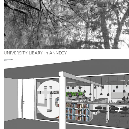
UNIVERSITY LIBARY in ANNECY