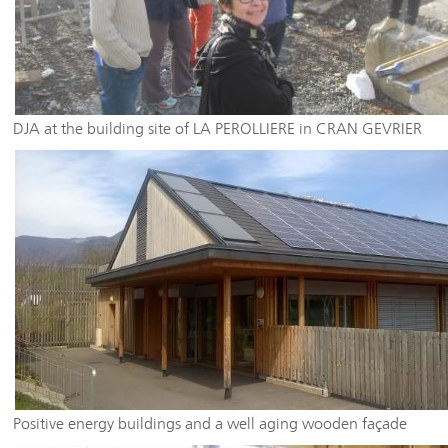
DJA at the building site of LA PEROLLIERE in CRAN GEVRIER
Positive energy buildings and a well aging wooden façade