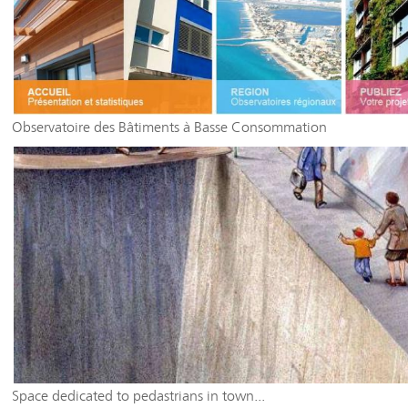
Observatoire des Bâtiments à Basse Consommation
Space dedicated to pedastrians in town...