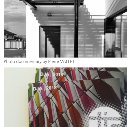
Photo documentary by Pierre VALLET