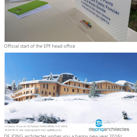
Official start of the EPF head office
DE JONG architectes wishes you a happy new year 2016!