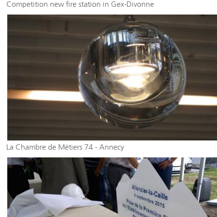
Competition new fire station in Gex-Divonne
La Chambre de Métiers 74 - Annecy